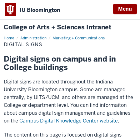
Menu
IU Bloomington
College of Arts + Sciences Intranet
Home
Digital
Administration
Marketing + Communications
Signs
DIGITAL SIGNS
Digital signs on campus and in
College buildings
Digital signs are located throughout the Indiana
University Bloomington campus. Some are managed
centrally, by UITS/UCM, and others are managed at the
College or department level. You can find informaiton
about campus digital sign management and guidelines
on the
Campus Digital Knowledge Center website
.
The content on this page is focused on digital signs