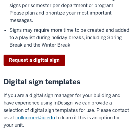
signs per semester per department or program.
Please plan and prioritize your most important
messages.
Signs may require more time to be created and added
to a playlist during holiday breaks, including Spring
Break and the Winter Break.
Request a digital sign
Digital sign templates
If you are a digital sign manager for your building and
have experience using InDesign, we can provide a
selection of digital sign templates for use. Please contact
us at
collcomm@iu.edu
to learn if this is an option for
your unit.