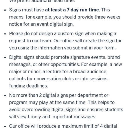
We prefer additional lead time.
Signs must have
at least a 7 day run time
. This
means, for example, you should provide three weeks
notice for an event digital sign.
Please do not design a custom sign when making a
request to our team. Our office will create the sign for
you using the information you submit in your form.
Digital signs should promote signature events, brand
messages, or other opportunities. For example, a new
major or minor; a lecture for a broad audience;
callouts for conversation clubs or info sessions;
funding deadlines.
No more than 2 digital signs per department or
program may play at the same time. This helps to
avoid overcrowding digital signs and ensures students
will view timely and important messages.
Our office will produce a maximum limit of 4 digital