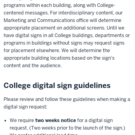
programs within each building, along with College-
centered messages. For interdisciplinary content, our
Marketing and Communications office will determine
appropriate placement on additional screens. Until we
have digital signs in all College buildings, departments or
programs in buildings without signs may request signs
for placement elsewhere. We will determine the
appropriate building locations based on the sign's
content and the audience.
College digital sign guidelines
Please review and follow these guidelines when making a
digital sign request:
We require
two weeks notice
for a digital sign
request. (Two weeks prior to the launch of the sign.)