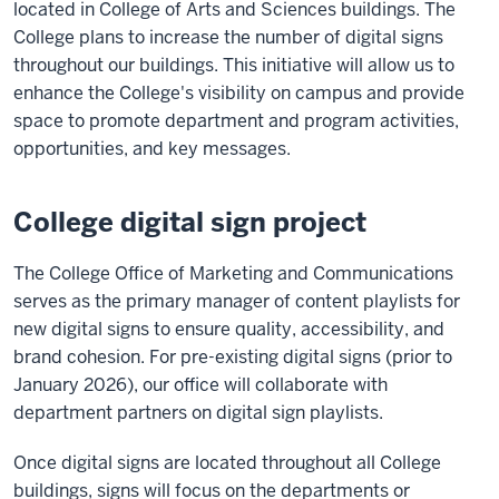
located in College of Arts and Sciences buildings. The
College plans to increase the number of digital signs
throughout our buildings. This initiative will allow us to
enhance the College's visibility on campus and provide
space to promote department and program activities,
opportunities, and key messages.
College digital sign project
The College Office of Marketing and Communications
serves as the primary manager of content playlists for
new digital signs to ensure quality, accessibility, and
brand cohesion. For pre-existing digital signs (prior to
January 2026), our office will collaborate with
department partners on digital sign playlists.
Once digital signs are located throughout all College
buildings, signs will focus on the departments or