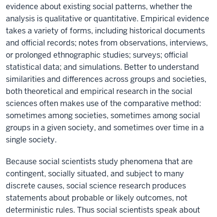
evidence about existing social patterns, whether the
analysis is qualitative or quantitative. Empirical evidence
takes a variety of forms, including historical documents
and official records; notes from observations, interviews,
or prolonged ethnographic studies; surveys; official
statistical data; and simulations. Better to understand
similarities and differences across groups and societies,
both theoretical and empirical research in the social
sciences often makes use of the comparative method:
sometimes among societies, sometimes among social
groups in a given society, and sometimes over time in a
single society.
Because social scientists study phenomena that are
contingent, socially situated, and subject to many
discrete causes, social science research produces
statements about probable or likely outcomes, not
deterministic rules. Thus social scientists speak about