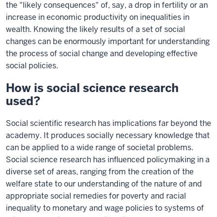
the "likely consequences" of, say, a drop in fertility or an
increase in economic productivity on inequalities in
wealth. Knowing the likely results of a set of social
changes can be enormously important for understanding
the process of social change and developing effective
social policies.
How is social science research
used?
Social scientific research has implications far beyond the
academy. It produces socially necessary knowledge that
can be applied to a wide range of societal problems.
Social science research has influenced policymaking in a
diverse set of areas, ranging from the creation of the
welfare state to our understanding of the nature of and
appropriate social remedies for poverty and racial
inequality to monetary and wage policies to systems of