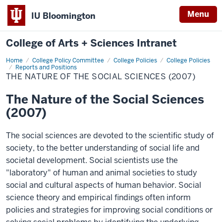
Menu
IU Bloomington
College of Arts + Sciences Intranet
Home
The
College Policy Committee
College Policies
College Policies
Nature
Reports and Positions
of
THE NATURE OF THE SOCIAL SCIENCES (2007)
the
Social
Sciences
The Nature of the Social Sciences
(2007)
(2007)
The social sciences are devoted to the scientific study of
society, to the better understanding of social life and
societal development. Social scientists use the
"laboratory" of human and animal societies to study
social and cultural aspects of human behavior. Social
science theory and empirical findings often inform
policies and strategies for improving social conditions or