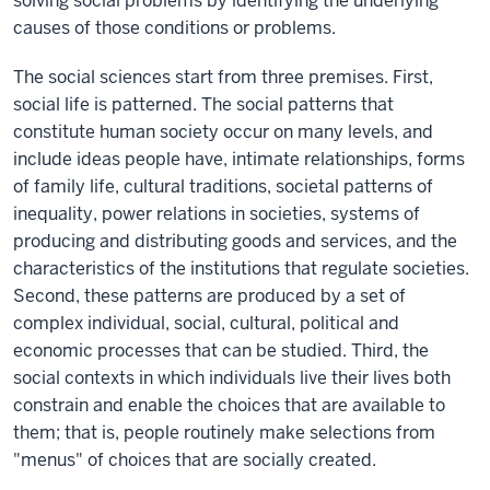
solving social problems by identifying the underlying
causes of those conditions or problems.
The social sciences start from three premises. First,
social life is patterned. The social patterns that
constitute human society occur on many levels, and
include ideas people have, intimate relationships, forms
of family life, cultural traditions, societal patterns of
inequality, power relations in societies, systems of
producing and distributing goods and services, and the
characteristics of the institutions that regulate societies.
Second, these patterns are produced by a set of
complex individual, social, cultural, political and
economic processes that can be studied. Third, the
social contexts in which individuals live their lives both
constrain and enable the choices that are available to
them; that is, people routinely make selections from
"menus" of choices that are socially created.