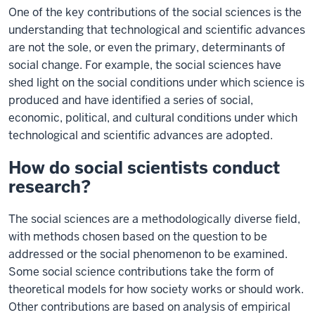
One of the key contributions of the social sciences is the
understanding that technological and scientific advances
are not the sole, or even the primary, determinants of
social change. For example, the social sciences have
shed light on the social conditions under which science is
produced and have identified a series of social,
economic, political, and cultural conditions under which
technological and scientific advances are adopted.
How do social scientists conduct
research?
The social sciences are a methodologically diverse field,
with methods chosen based on the question to be
addressed or the social phenomenon to be examined.
Some social science contributions take the form of
theoretical models for how society works or should work.
Other contributions are based on analysis of empirical