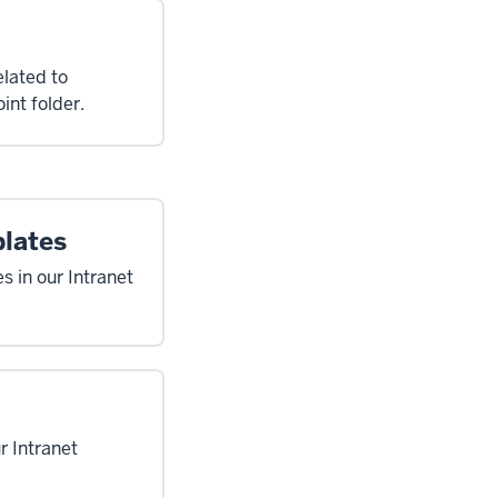
elated to
int folder.
plates
s in our Intranet
r Intranet