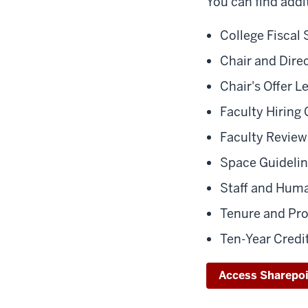
You can find addi
College Fiscal 
Chair and Dir
Chair's Offer L
Faculty Hiring 
Faculty Review
Space Guideli
Staff and Hum
Tenure and Pr
Ten-Year Credi
Access Sharepo