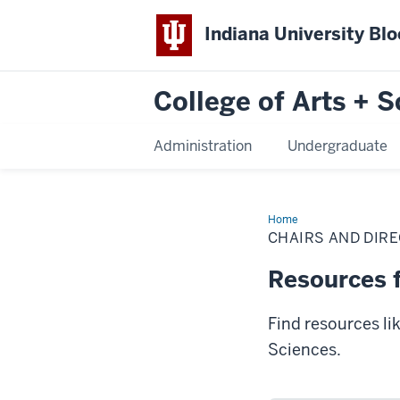
Indiana University Bl
College of Arts + S
Administration
Undergraduate
Home
Chairs
and
CHAIRS AND DIR
Directors
Resources f
Find resources li
Sciences.