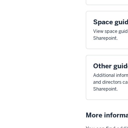
Space guid
View space guide
Sharepoint.
Other guid
Additional infor
and directors ca
Sharepoint.
More informa