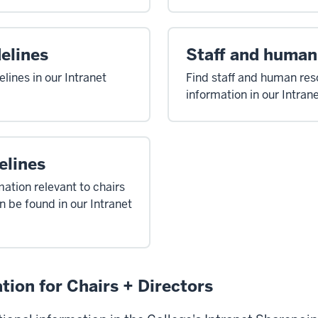
elines
Staff and human
lines in our Intranet
Find staff and human re
information in our Intran
elines
mation relevant to chairs
n be found in our Intranet
tion for Chairs + Directors