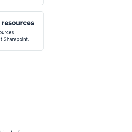
 resources
sources
et Sharepoint.