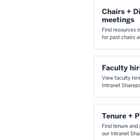
Chairs + D
meetings
Find resources i
for past chairs 
Faculty hir
View faculty hiri
Intranet Sharepo
Tenure + 
Find tenure and 
our Intranet Sha