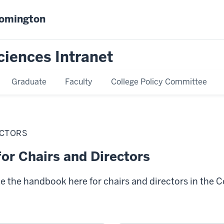
oomington
ciences Intranet
Graduate
Faculty
College Policy Committee
ECTORS
or Chairs and Directors
ke the handbook here for chairs and directors in the C