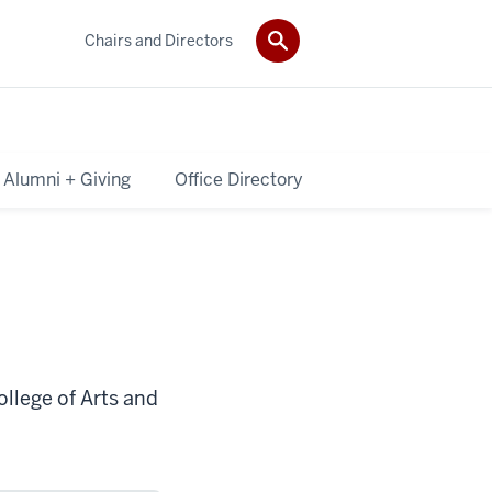
Chairs and Directors
Alumni + Giving
Office Directory
ollege of Arts and