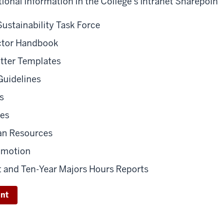
tional information in the College's Intranet Sharepoin
Sustainability Task Force
ector Handbook
etter Templates
Guidelines
s
nes
an Resources
omotion
t and Ten-Year Majors Hours Reports
int