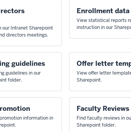
irectors
Enrollment data
View statistical reports r
instruction in our Sharepo
n our Intranet Sharepoint
and directors meetings.
ing guidelines
Offer letter tem
ng guidelines in our
View offer letter template
int folder.
Sharepoint.
Promotion
Faculty Reviews
promotion information in
Find faculty reviews in ou
repoint.
Sharepoint folder.