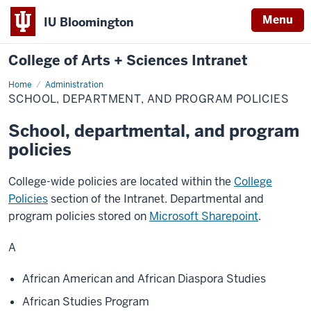
Menu
IU Bloomington
College of Arts + Sciences Intranet
Home
School,
Administration
Department,
SCHOOL, DEPARTMENT, AND PROGRAM POLICIES
and
Program
Policies
School, departmental, and program
policies
College-wide policies are located within the
College
Policies
section of the Intranet. Departmental and
program policies stored on
Microsoft Sharepoint
.
A
African American and African Diaspora Studies
African Studies Program