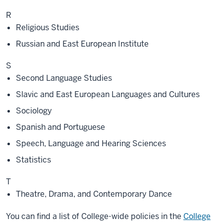
R
Religious Studies
Russian and East European Institute
S
Second Language Studies
Slavic and East European Languages and Cultures
Sociology
Spanish and Portuguese
Speech, Language and Hearing Sciences
Statistics
T
Theatre, Drama, and Contemporary Dance
You can find a list of College-wide policies in the
College