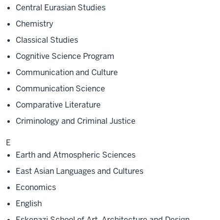
Central Eurasian Studies
Chemistry
Classical Studies
Cognitive Science Program
Communication and Culture
Communication Science
Comparative Literature
Criminology and Criminal Justice
E
Earth and Atmospheric Sciences
East Asian Languages and Cultures
Economics
English
Eskenazi School of Art, Architecture and Design