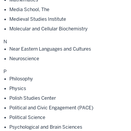
Media School, The
Medieval Studies Institute
Molecular and Cellular Biochemistry
N
Near Eastern Languages and Cultures
Neuroscience
P
Philosophy
Physics
Polish Studies Center
Political and Civic Engagement (PACE)
Political Science
Psychological and Brain Sciences