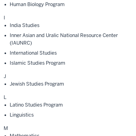
Human Biology Program
I
India Studies
Inner Asian and Uralic National Resource Center
(IAUNRC)
International Studies
Islamic Studies Program
J
Jewish Studies Program
L
Latino Studies Program
Linguistics
M
Mathematics