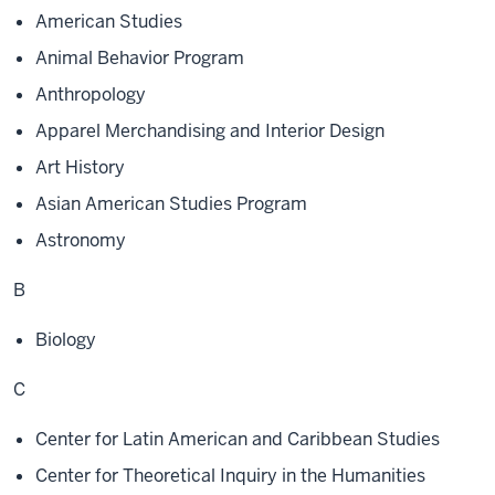
American Studies
Animal Behavior Program
Anthropology
Apparel Merchandising and Interior Design
Art History
Asian American Studies Program
Astronomy
B
Biology
C
Center for Latin American and Caribbean Studies
Center for Theoretical Inquiry in the Humanities