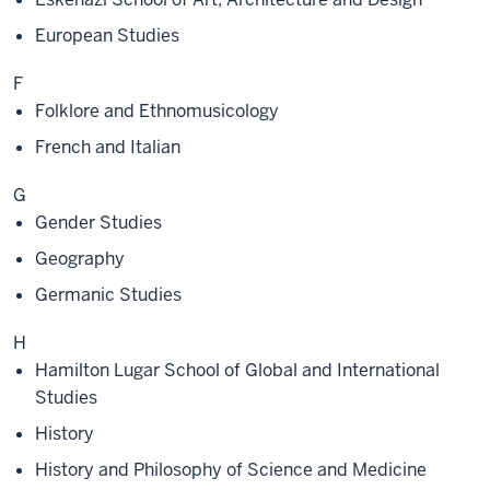
European Studies
F
Folklore and Ethnomusicology
French and Italian
G
Gender Studies
Geography
Germanic Studies
H
Hamilton Lugar School of Global and International
Studies
History
History and Philosophy of Science and Medicine