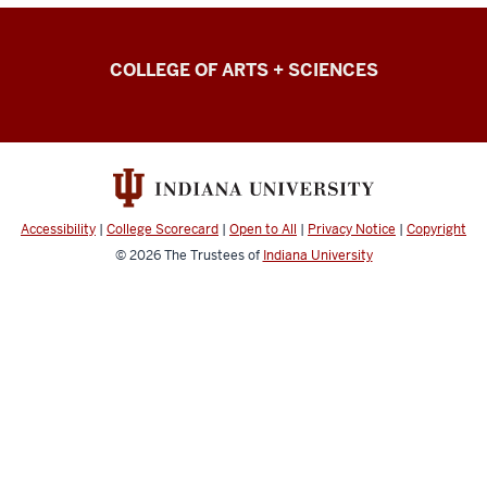
College
COLLEGE OF ARTS + SCIENCES
of
Arts
+
Sciences
Intranet
Accessibility
|
College Scorecard
|
Open to All
|
Privacy Notice
|
Copyright
resources
© 2026
The Trustees of
Indiana University