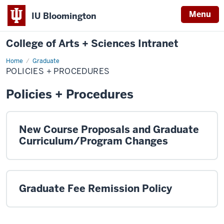
Menu
IU Bloomington
College of Arts + Sciences Intranet
Home
Policies
Graduate
+
POLICIES + PROCEDURES
Procedures
Policies + Procedures
New Course Proposals and Graduate
Curriculum/Program Changes
Graduate Fee Remission Policy