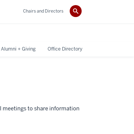
Chairs and Directors
Alumni + Giving
Office Directory
ll meetings to share information