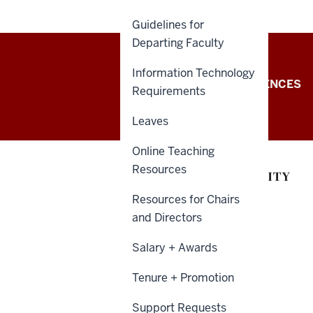
Guidelines for
Departing Faculty
Information Technology
College
COLLEGE OF ARTS + SCIENCES
Requirements
of
Leaves
Arts
Online Teaching
+
Resources
Sciences
Resources for Chairs
and Directors
Intranet
Salary + Awards
resources
Tenure + Promotion
Support Requests