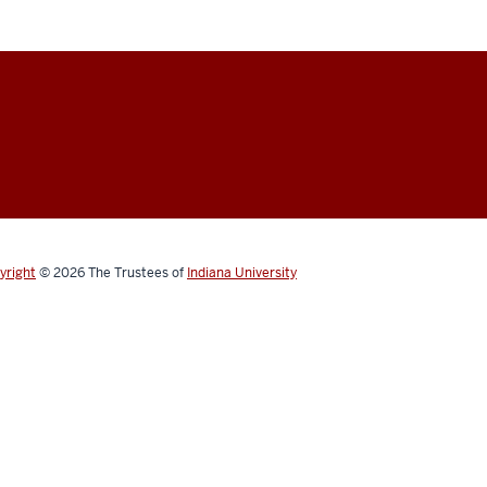
yright
© 2026
The Trustees of
Indiana University