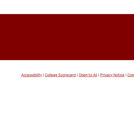
Accessibility
|
College Scorecard
|
Open to All
|
Privacy Notice
|
Cop