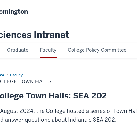
oomington
ciences Intranet
Graduate
Faculty
College Policy Committee
me
College
Faculty
wn
OLLEGE TOWN HALLS
ls
ollege Town Halls: SEA 202
 August 2024, the College hosted a series of Town Ha
d answer questions about Indiana's SEA 202.