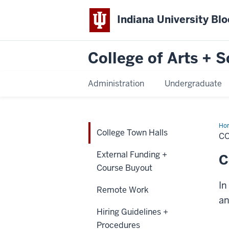
Indiana University Bl
College of Arts + S
Administration
Undergraduate
Ho
College Town Halls
To
C
Hal
External Funding +
C
Course Buyout
In
Remote Work
an
Hiring Guidelines +
Procedures