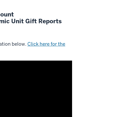
count
ic Unit Gift Reports
ation below.
Click here for the