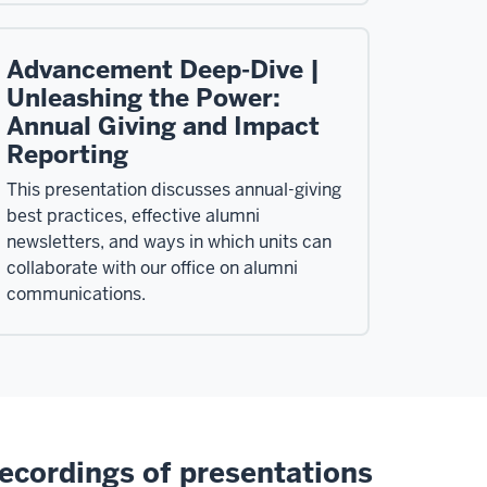
Advancement Deep-Dive |
Unleashing the Power:
Annual Giving and Impact
Reporting
This presentation discusses annual-giving
best practices, effective alumni
newsletters, and ways in which units can
collaborate with our office on alumni
communications.
ecordings of presentations