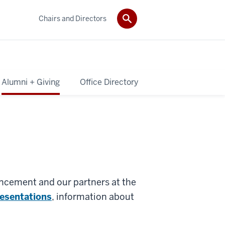
Chairs and Directors
Alumni + Giving
Office Directory
ancement and our partners at the
resentations
, information about