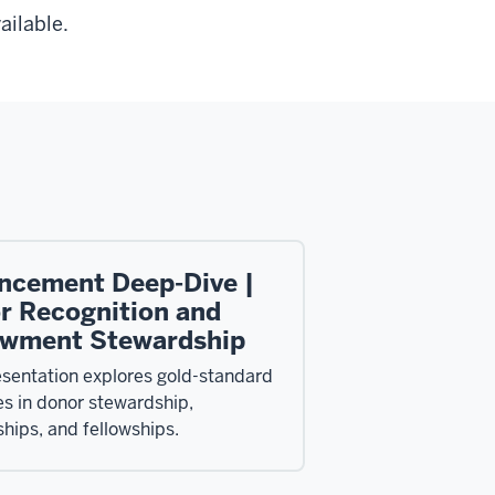
ailable.
ncement Deep-Dive |
r Recognition and
wment Stewardship
esentation explores gold-standard
es in donor stewardship,
ships, and fellowships.