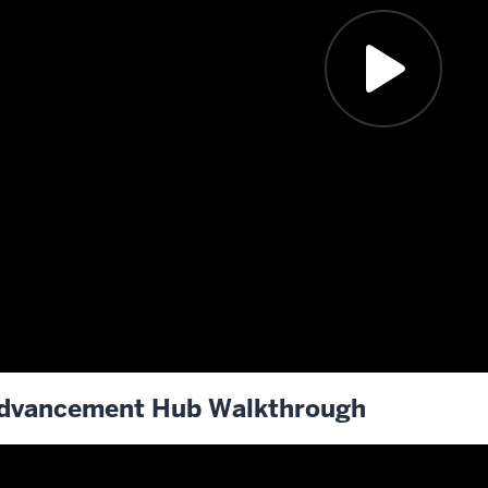
dvancement Hub Walkthrough