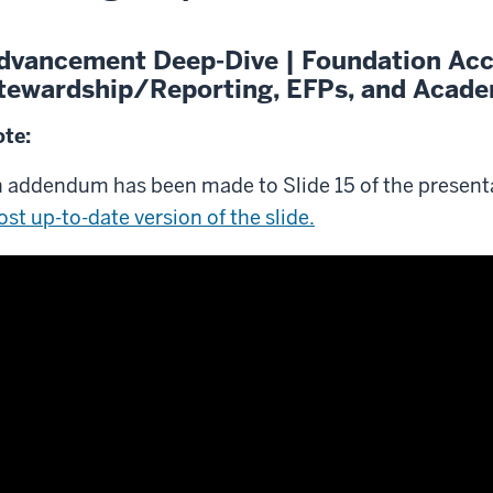
dvancement Deep-Dive | Foundation Ac
tewardship/Reporting, EFPs, and Academ
te:
 addendum has been made to Slide 15 of the present
st up-to-date version of the slide.