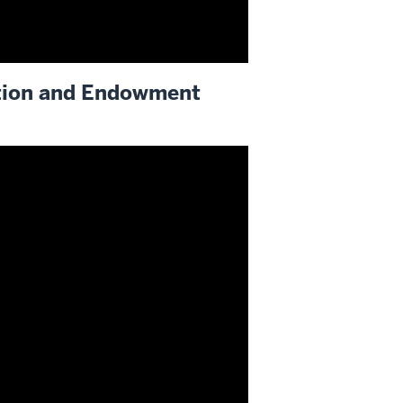
tion and Endowment