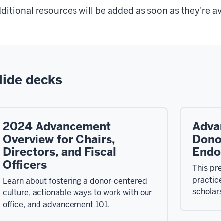
ditional resources will be added as soon as they're av
lide decks
2024 Advancement
Adva
Overview for Chairs,
Dono
Directors, and Fiscal
Endo
Officers
This pr
practic
Learn about fostering a donor-centered
scholar
culture, actionable ways to work with our
office, and advancement 101.