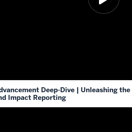
dvancement Deep-Dive | Unleashing the 
nd Impact Reporting