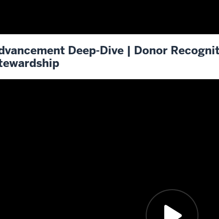
dvancement Deep-Dive | Donor Recogni
tewardship