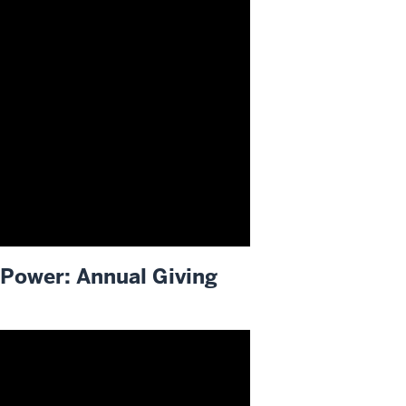
Power: Annual Giving