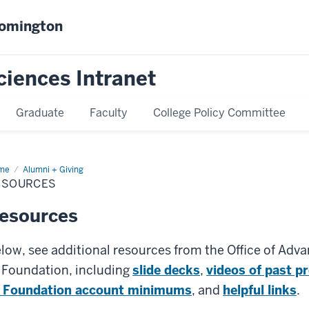
oomington
ciences Intranet
Graduate
Faculty
College Policy Committee
me
Resources
Alumni + Giving
ESOURCES
esources
low, see additional resources from the Office of Adv
 Foundation, including
slide decks
,
videos of past p
 Foundation account minimums
, and
helpful links
.