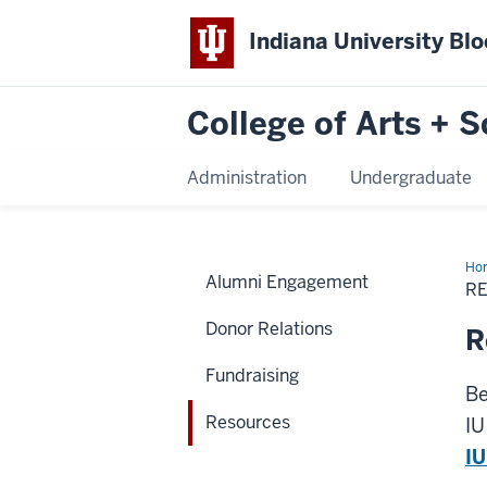
Indiana University Bl
College of Arts + S
Administration
Undergraduate
Ho
Alumni Engagement
R
Donor Relations
R
Fundraising
Be
Resources
IU
IU