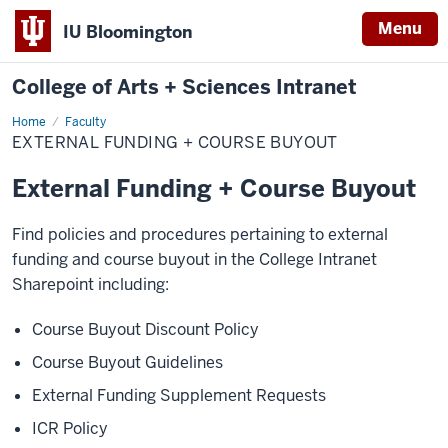
Menu
IU Bloomington
College of Arts + Sciences Intranet
Home
External
Faculty
Funding
EXTERNAL FUNDING + COURSE BUYOUT
+
Course
Buyout
External Funding + Course Buyout
Find policies and procedures pertaining to external
funding and course buyout in the College Intranet
Sharepoint including:
Course Buyout Discount Policy
Course Buyout Guidelines
External Funding Supplement Requests
ICR Policy