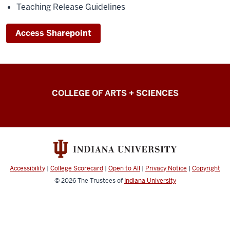
Teaching Release Guidelines
Access Sharepoint
College
COLLEGE OF ARTS + SCIENCES
of
Arts
+
Sciences
Intranet
Accessibility
|
College Scorecard
|
Open to All
|
Privacy Notice
|
Copyright
resources
© 2026
The Trustees of
Indiana University