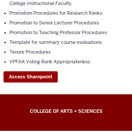
College Instructional Faculty
Promotion Procedures for Research Ranks
Promotion to Senior Lecturer Procedures
Promotion to Teaching Professor Procedures
Template for summary course evaluations
Tenure Procedures
VPFAA Voting Rank Appropriateness
Access Sharepoint
College
COLLEGE OF ARTS + SCIENCES
of
Arts