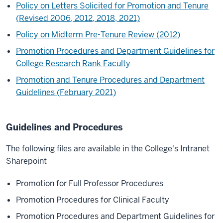
Policy on Letters Solicited for Promotion and Tenure
(Revised 2006, 2012, 2018, 2021)
Policy on Midterm Pre-Tenure Review (2012)
Promotion Procedures and Department Guidelines for
College Research Rank Faculty
Promotion and Tenure Procedures and Department
Guidelines (February 2021)
Guidelines and Procedures
The following files are available in the College's Intranet
Sharepoint
Promotion for Full Professor Procedures
Promotion Procedures for Clinical Faculty
Promotion Procedures and Department Guidelines for