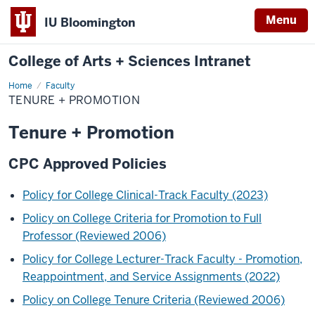
Menu
IU Bloomington
College of Arts + Sciences Intranet
Home
Tenure
Faculty
+
TENURE + PROMOTION
Promotion
Tenure + Promotion
CPC Approved Policies
Policy for College Clinical-Track Faculty (2023)
Policy on College Criteria for Promotion to Full
Professor (Reviewed 2006)
Policy for College Lecturer-Track Faculty - Promotion,
Reappointment, and Service Assignments (2022)
Policy on College Tenure Criteria (Reviewed 2006)