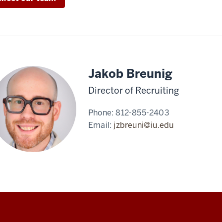
Jakob Breunig
Director of Recruiting
Phone:
812-855-2403
Email:
jzbreuni@iu.edu