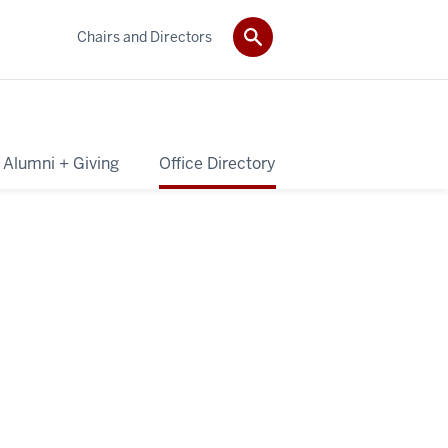
Chairs and Directors
Alumni + Giving
Office Directory