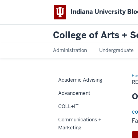
Indiana University Bl
College of Arts + S
Administration
Undergraduate
Ho
Academic Advising
R
Advancement
O
COLL+IT
co
Communications +
Fa
Marketing