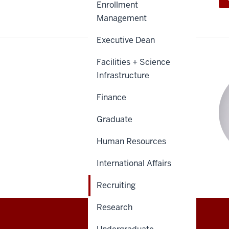
Enrollment
Management
Executive Dean
Facilities + Science
Infrastructure
Finance
Graduate
Human Resources
International Affairs
Recruiting
Research