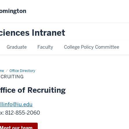
oomington
ciences Intranet
Graduate
Faculty
College Policy Committee
me
Recruiting
Office Directory
ECRUITING
ffice of Recruiting
llinfo@iu.edu
x: 812-855-2060
Meet our team