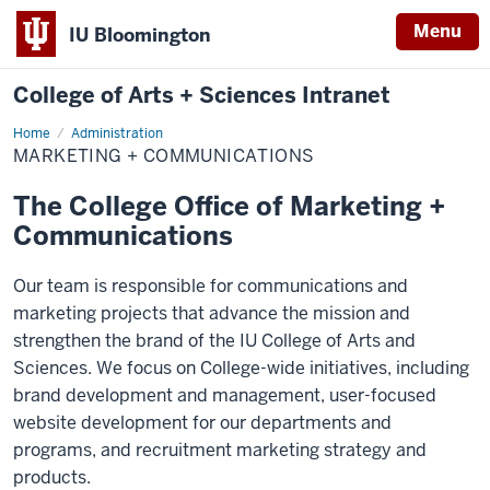
Menu
IU Bloomington
College of Arts + Sciences Intranet
Home
Marketing
Administration
+
MARKETING + COMMUNICATIONS
Communications
The College Office of Marketing +
Communications
Our team is responsible for communications and
marketing projects that advance the mission and
strengthen the brand of the IU College of Arts and
Sciences. We focus on College-wide initiatives, including
brand development and management, user-focused
website development for our departments and
programs, and recruitment marketing strategy and
products.