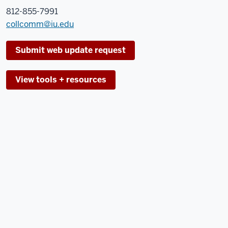
812-855-7991
collcomm@iu.edu
Submit web update request
View tools + resources