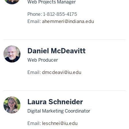
Web Projects Manager
Phone:
1-812-855-4175
Email:
ahemmeri@indiana.edu
Daniel McDeavitt
Web Producer
Email:
dmcdeavi@iu.edu
Laura Schneider
Digital Marketing Coordinator
Email:
leschnei@iu.edu