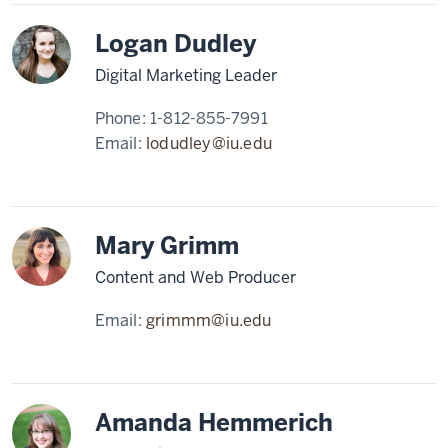
Logan Dudley
Digital Marketing Leader
Phone:
1-812-855-7991
Email:
lodudley@iu.edu
Mary Grimm
Content and Web Producer
Email:
grimmm@iu.edu
Amanda Hemmerich