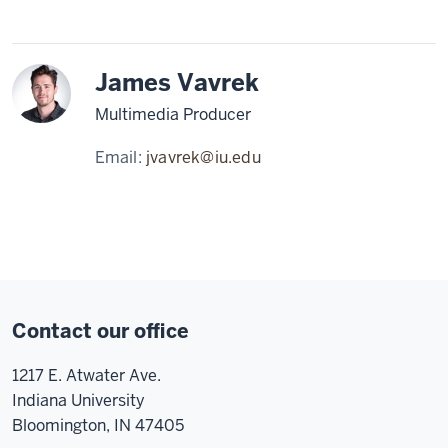
James Vavrek
Multimedia Producer
Email:
jvavrek@iu.edu
Contact our office
1217 E. Atwater Ave.
Indiana University
Bloomington, IN 47405