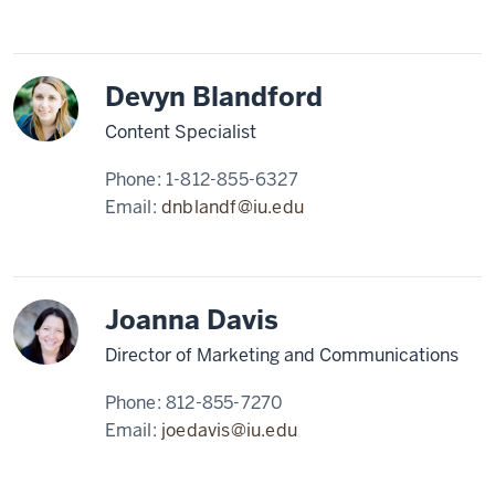
Devyn Blandford
Content Specialist
Phone:
1-812-855-6327
Email:
dnblandf@iu.edu
Joanna Davis
Director of Marketing and Communications
Phone:
812-855-7270
Email:
joedavis@iu.edu