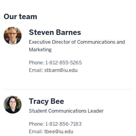
Our team
Steven Barnes
Executive Director of Communications and
Marketing
Phone:
1-812-855-5265
Email:
stbarn@iu.edu
Tracy Bee
Student Communications Leader
Phone:
1-812-856-7183
Email:
tbee@iu.edu