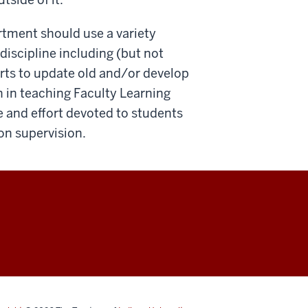
rtment should use a variety
discipline including (but not
orts to update old and/or develop
n in teaching Faculty Learning
 and effort devoted to students
on supervision.