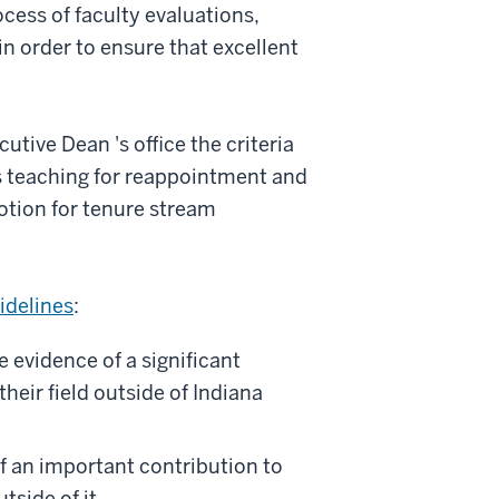
cess of faculty evaluations,
n order to ensure that excellent
utive Dean 's office the criteria
s teaching for reappointment and
otion for tenure stream
idelines
:
 evidence of a significant
heir field outside of Indiana
of an important contribution to
tside of it.