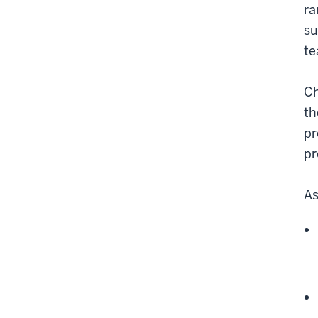
ra
su
te
Ch
th
pr
pr
As