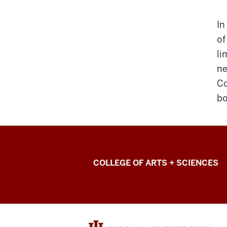
In
of
li
ne
Co
bo
College
COLLEGE OF ARTS + SCIENCES
of
Arts
+