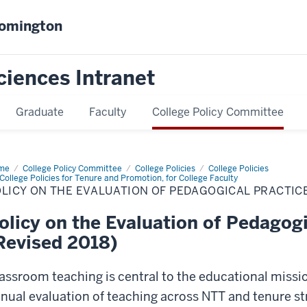
oomington
ciences Intranet
Graduate
Faculty
College Policy Committee
me
Policy
College Policy Committee
College Policies
College Policies
College Policies for Tenure and Promotion, for College Faculty
LICY ON THE EVALUATION OF PEDAGOGICAL PRACTICE
luation
agogical
olicy on the Evaluation of Pedagogi
ctices
vised
Revised 2018)
8)
assroom teaching is central to the educational missio
nual evaluation of teaching across NTT and tenure s