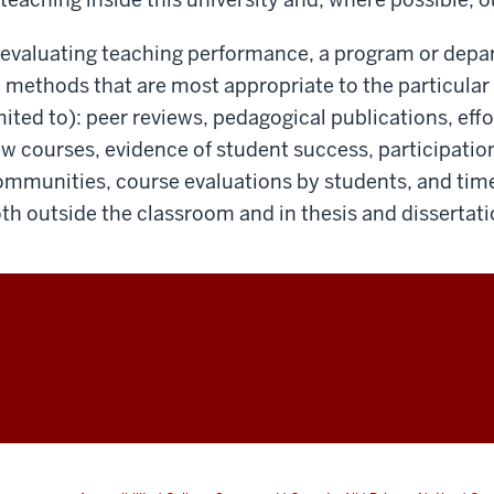
 evaluating teaching performance, a program or depa
 methods that are most appropriate to the particular 
mited to): peer reviews, pedagogical publications, eff
w courses, evidence of student success, participatio
mmunities, course evaluations by students, and time
th outside the classroom and in thesis and dissertati