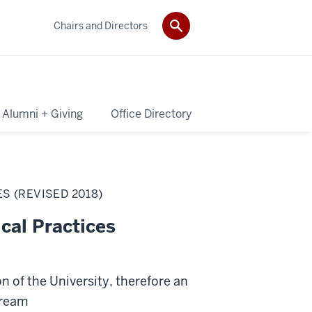
Chairs and Directors
Alumni + Giving
Office Directory
S (REVISED 2018)
cal Practices
n of the University, therefore an
tream