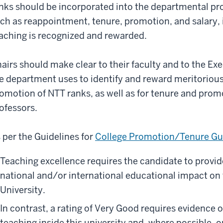
nks should be incorporated into the departmental pro
ch as reappointment, tenure, promotion, and salary, i
aching is recognized and rewarded.
airs should make clear to their faculty and to the Exec
e department uses to identify and reward meritoriou
omotion of NTT ranks, as well as for tenure and prom
ofessors.
 per the Guidelines for
College Promotion/Tenure Gu
Teaching excellence requires the candidate to provide
national and/or international educational impact on t
University.
In contrast, a rating of Very Good requires evidence 
teaching inside this university and, where possible, ou