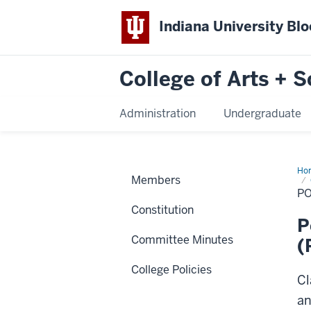
Indiana University Bl
College of Arts + S
Administration
Undergraduate
Ho
Members
on
the
PO
Eva
Constitution
of
Ped
P
Pra
Committee Minutes
(Re
(
201
College Policies
Cl
an