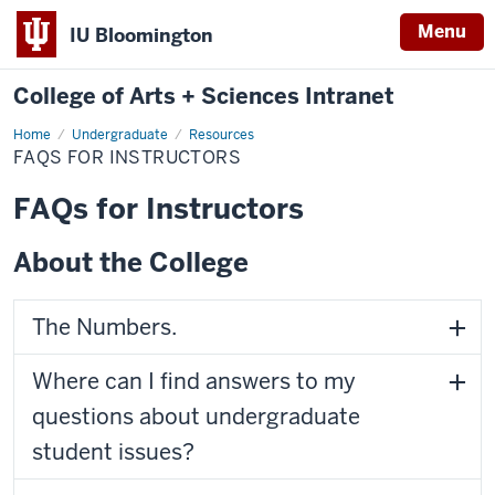
Menu
IU Bloomington
College of Arts + Sciences Intranet
Home
FAQs
Undergraduate
Resources
for
FAQS FOR INSTRUCTORS
Instructors
FAQs for Instructors
About the College
The Numbers.
Where can I find answers to my
questions about undergraduate
student issues?