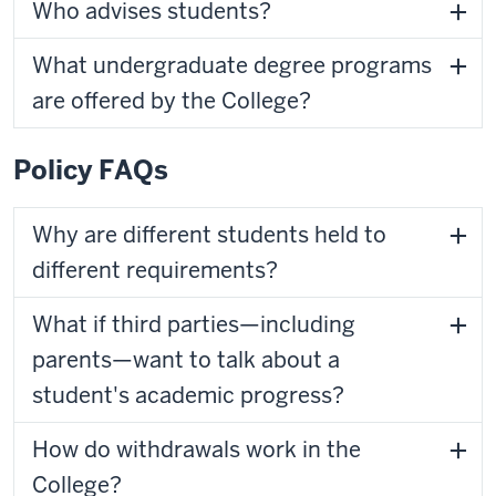
Who advises students?
What undergraduate degree programs
are offered by the College?
Policy FAQs
Why are different students held to
different requirements?
What if third parties—including
parents—want to talk about a
student's academic progress?
How do withdrawals work in the
College?