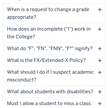
When is a request to change a grade
appropriate?
How does an Incomplete ("I") work in
the College?
What do "F", "FN", "FNN", "F*" signify?
What is the FX/Extended-X Policy?
What should I do if I suspect academic
misconduct?
What about students with disabilities?
Must I allow a student to miss a class