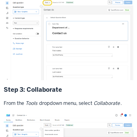
Step 3: Collaborate
From the
Tools
dropdown menu, select
Collaborate
.