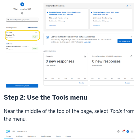
Step 2: Use the Tools menu
Near the middle of the top of the page, select
Tools
from
the menu.