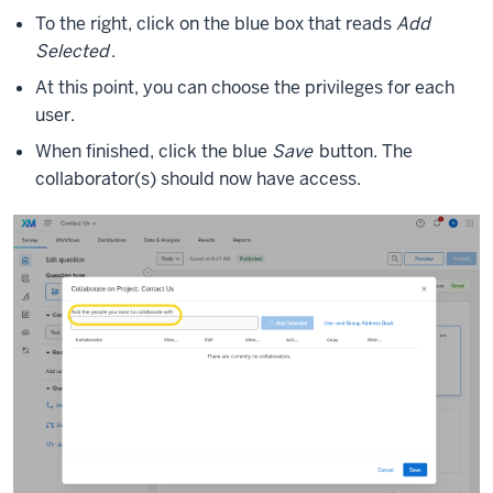
To the right, click on the blue box that reads
Add
Selected
.
At this point, you can choose the privileges for each
user.
When finished, click the blue
Save
button. The
collaborator(s) should now have access.