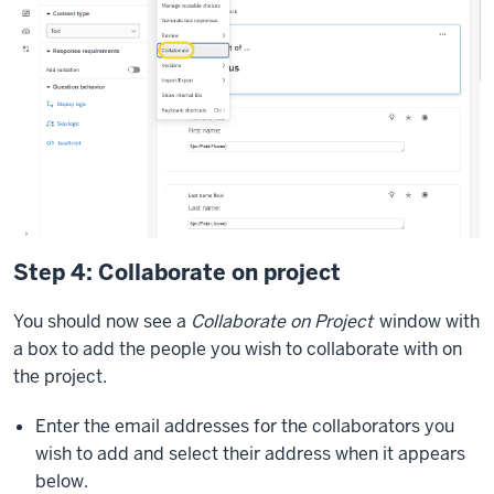
Step 4: Collaborate on project
You should now see a
Collaborate on Project
window with
a box to add the people you wish to collaborate with on
the project.
Enter the email addresses for the collaborators you
wish to add and select their address when it appears
below.