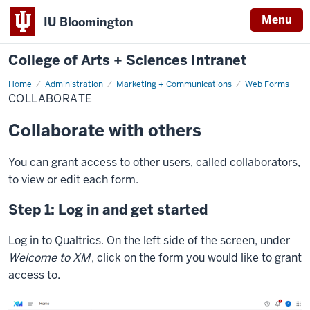
Menu
IU Bloomington
College of Arts + Sciences Intranet
Home
Collaborate
Administration
Marketing + Communications
Web Forms
COLLABORATE
Collaborate with others
You can grant access to other users, called collaborators,
to view or edit each form.
Step 1: Log in and get started
Log in to Qualtrics. On the left side of the screen, under
Welcome to XM
, click on the form you would like to grant
access to.